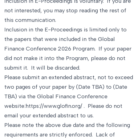
Inclusion in E-Proceedings is voluntary. If you are
not interested, you may stop reading the rest of
this communication.
Inclusion in the E-Proceedings is limited only to
the papers that were included in the Global
Finance Conference 2026 Program. If your paper
did not make it into the Program, please do not
submit it. It will be discarded.
Please submit an extended abstract, not to exceed
two pages of your paper by (Date TBA) to (Date
TBA) via the Global Finance Conference
website:
https://www.glofin.org/
. Please do not
email your extended abstract to us.
Please note the above due date and the following
requirements are strictly enforced. Lack of