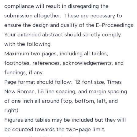
compliance will result in disregarding the
submission altogether. These are necessary to
ensure the design and quality of the E-Proceedings
Your extended abstract should strictly comply
with the following:
Maximum two pages, including all tables,
footnotes, references, acknowledgements, and
fundings, if any.
Page format should follow: 12 font size, Times
New Roman, 1.5 line spacing, and margin spacing
of one inch all around (top, bottom, left, and
right).
Figures and tables may be included but they will
be counted towards the two-page limit.