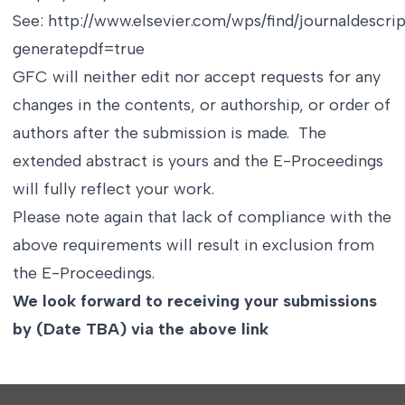
See:
http://www.elsevier.com/wps/find/journaldescr
generatepdf=true
GFC will neither edit nor accept requests for any
changes in the contents, or authorship, or order of
authors after the submission is made. The
extended abstract is yours and the E-Proceedings
will fully reflect your work.
Please note again that lack of compliance with the
above requirements will result in exclusion from
the E-Proceedings.
We look forward to receiving your submissions
by (Date TBA) via the above link