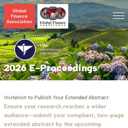
Global
Finance
Association
HOSTED BY
2026 E-Proceedings
Invitation to Publish Your Extended Abstract
Ensure your research reaches a wider
audience—submit your compliant, two-page
extended abstract by the upcoming