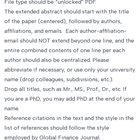
File type should be “unlocked” PDF.
The extended abstract should start with the title
of the paper (centered), followed by authors,
affiliations, and emails. Each author-affiliation-
email should NOT extend beyond one line, and the
entire combined contents of one line per each
author should also be centralized. Please
abbreviate if necessary, or use only your university
name (drop colleagues, subdivisions, etc.).
Drop all titles, such as Mr., MS., Prof., Dr., etc. If
you are a PhD, you may add PhD at the end of your
name.
Reference citations in the text and the style in the
list of references should follow the style
employed by Global Finance Journal.