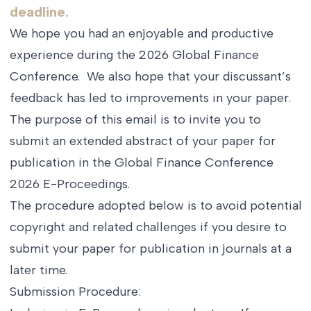
deadline.
We hope you had an enjoyable and productive
experience during the 2026 Global Finance
Conference. We also hope that your discussant’s
feedback has led to improvements in your paper.
The purpose of this email is to invite you to
submit an extended abstract of your paper for
publication in the Global Finance Conference
2026 E-Proceedings.
The procedure adopted below is to avoid potential
copyright and related challenges if you desire to
submit your paper for publication in journals at a
later time.
Submission Procedure: