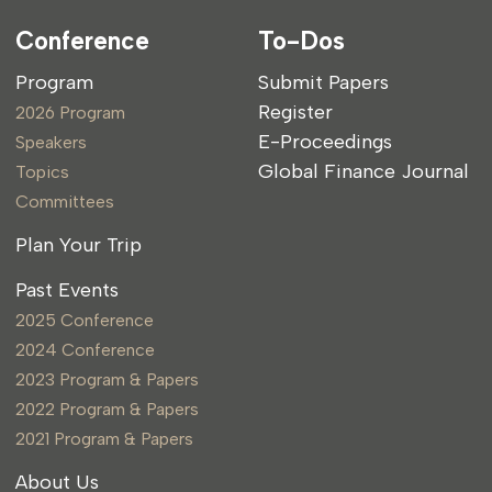
Conference
To-Dos
Program
Submit Papers
Register
2026 Program
E-Proceedings
Speakers
Global Finance Journal
Topics
Committees
Plan Your Trip
Past Events
2025 Conference
2024 Conference
2023 Program & Papers
2022 Program & Papers
2021 Program & Papers
About Us