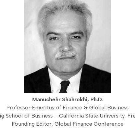
Manuchehr Shahrokhi, Ph.D.
Professor Emeritus of Finance & Global Business
ig School of Business – California State University, Fr
Founding Editor, Global Finance Conference