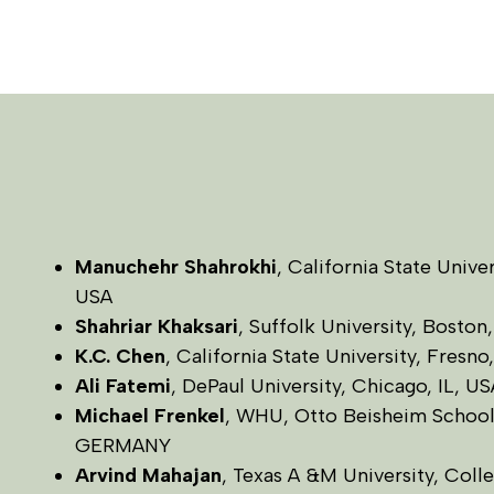
Manuchehr Shahrokhi
, California State Unive
USA
Shahriar Khaksari
, Suffolk University, Boston
K.C. Chen
, California State University, Fresn
Ali Fatemi
, DePaul University, Chicago, IL, US
Michael Frenkel
, WHU, Otto Beisheim Schoo
GERMANY
Arvind Mahajan
, Texas A &M University, Coll