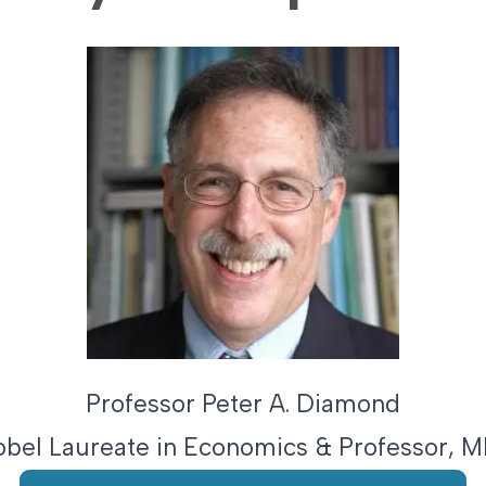
Professor Peter A. Diamond
obel Laureate in Economics & Professor, 