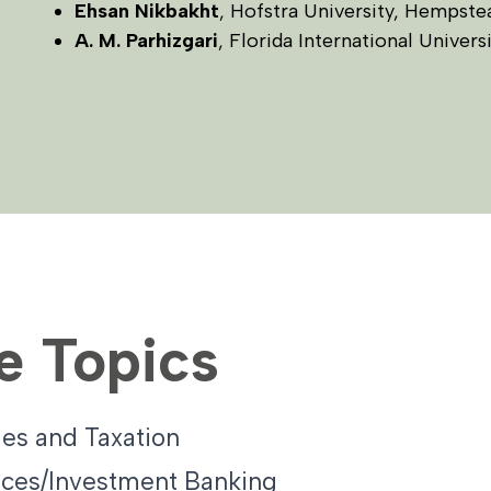
Ehsan Nikbakht
, Hofstra University, Hempst
A. M. Parhizgari
, Florida International Univers
e Topics
es and Taxation
ices/Investment Banking