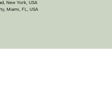
ead, New York, USA
ity, Miami, FL, USA