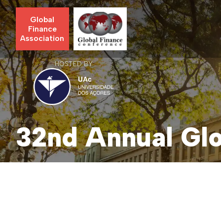
Global
Finance
Association
HOSTED BY
32nd Annual Glo