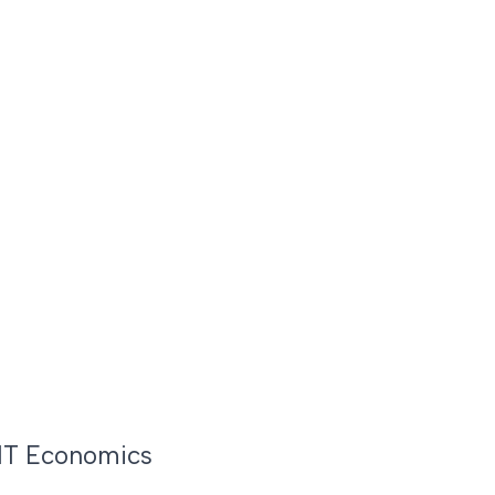
MIT Economics