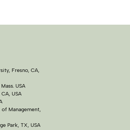
rsity, Fresno, CA,
, Mass. USA
o, CA, USA
A
l of Management,
ege Park, TX, USA