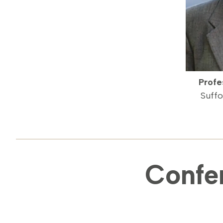
Profe
Suffo
Confe