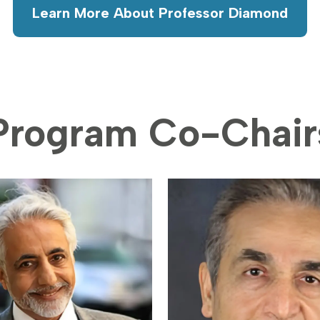
Learn More About Professor Diamond
Program Co-Chair