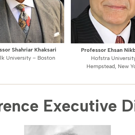
ssor Shahriar Khaksari
Professor Ehsan Nik
lk University – Boston
Hofstra Universit
Hempstead, New Y
rence Executive Di