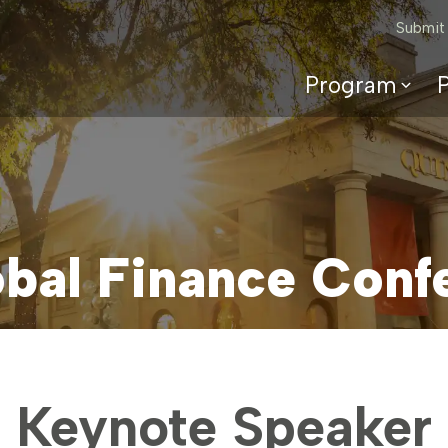
Submit
Program
P
2026 Program
Speakers
Topics
Committees
bal Finance Conf
Keynote Speaker