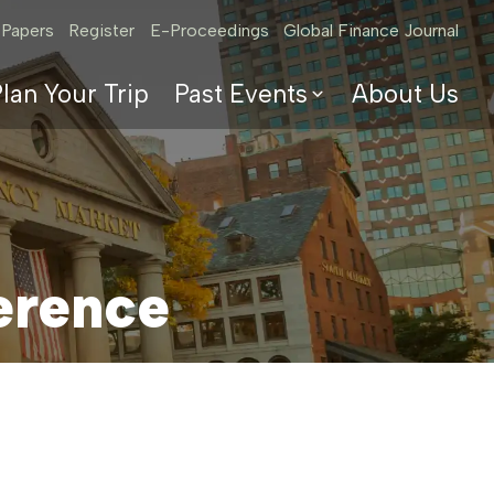
 Papers
Register
E-Proceedings
Global Finance Journal
lan Your Trip
Past Events
About Us
2025 Conference
2024 Conference
2023 Program &
Papers
2022 Program &
erence
Papers
2021 Program &
Papers