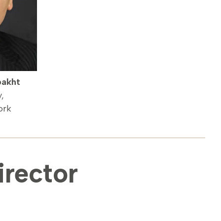
bakht
y,
ork
rector