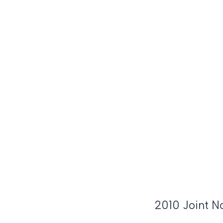
2010 Joint N