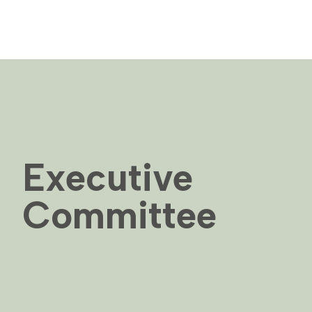
Executive
Committee