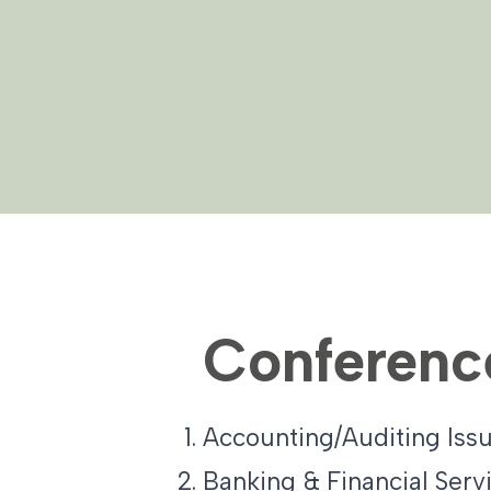
Conferenc
Accounting/Auditing Issu
Banking & Financial Serv