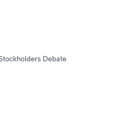
Stockholders Debate