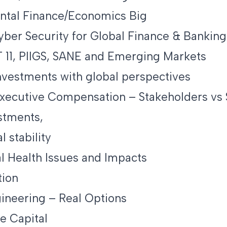
ntal Finance/Economics Big
Cyber Security for Global Finance & Banking
 11, PIIGS, SANE and Emerging Markets
nvestments with global perspectives
ecutive Compensation – Stakeholders vs 
stments,
l stability
l Health Issues and Impacts
tion
gineering – Real Options
e Capital