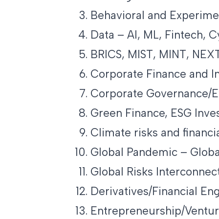
Behavioral and Experime
Data – AI, ML, Fintech, 
BRICS, MIST, MINT, NEXT
Corporate Finance and I
Corporate Governance/Ex
Green Finance, ESG Inve
Climate risks and financia
Global Pandemic – Globa
Global Risks Interconnec
Derivatives/Financial En
Entrepreneurship/Ventur